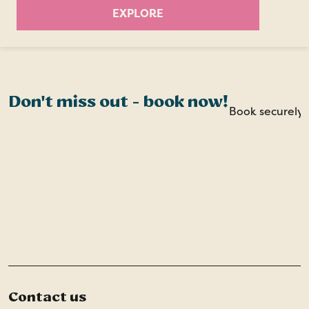
EXPLORE
Don't miss out - book now!
Book securely o
Contact us