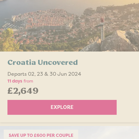
Croatia Uncovered
Departs 02, 23 & 30 Jun 2024
11 days
from
£2,649
EXPLORE
SAVE UP TO £600 PER COUPLE