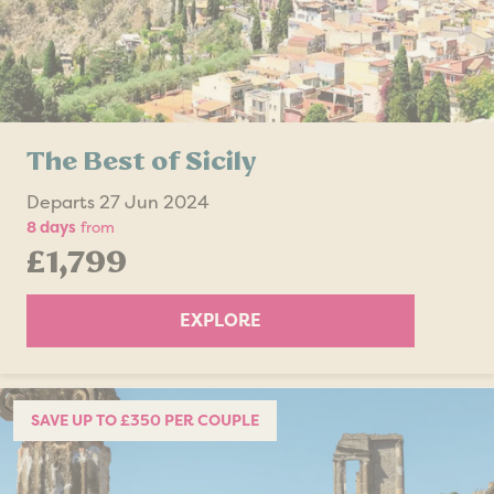
The Best of Sicily
Departs 27 Jun 2024
8 days
from
£1,799
EXPLORE
SAVE UP TO £350 PER COUPLE