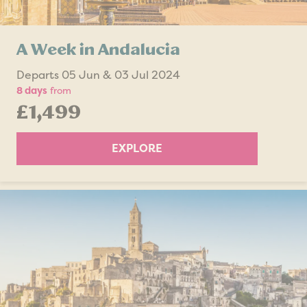
A Week in Andalucia
Departs 05 Jun & 03 Jul 2024
8 days
from
£1,499
EXPLORE