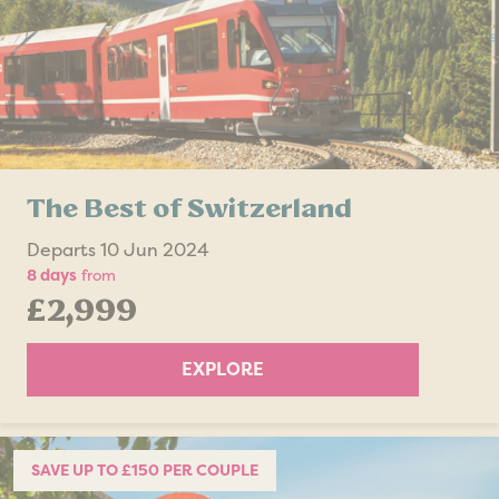
The Best of Switzerland
Departs 10 Jun 2024
8 days
from
£2,999
EXPLORE
SAVE UP TO £150 PER COUPLE