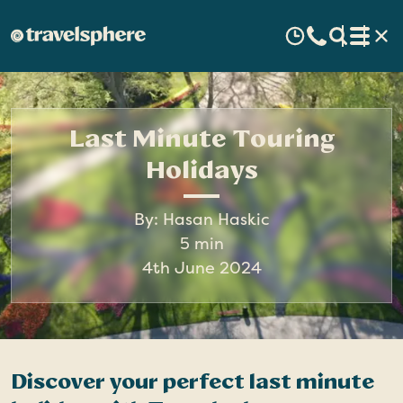
Last Minute Touring
Holidays
By: Hasan Haskic
5 min
4th June 2024
Discover your perfect last minute
I