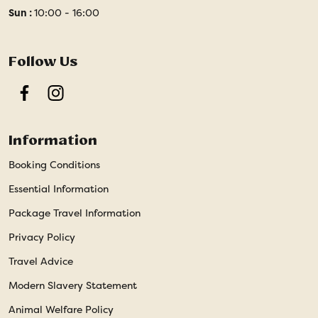
Sun :
10:00 - 16:00
Follow Us
Facebook
Instagram
Information
Booking Conditions
Essential Information
Package Travel Information
Privacy Policy
Travel Advice
Modern Slavery Statement
Animal Welfare Policy