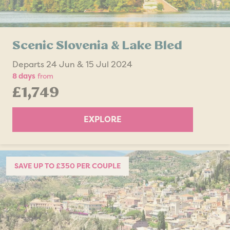
Scenic Slovenia & Lake Bled
Departs 24 Jun & 15 Jul 2024
8 days
from
£1,749
EXPLORE
SAVE UP TO £350 PER COUPLE