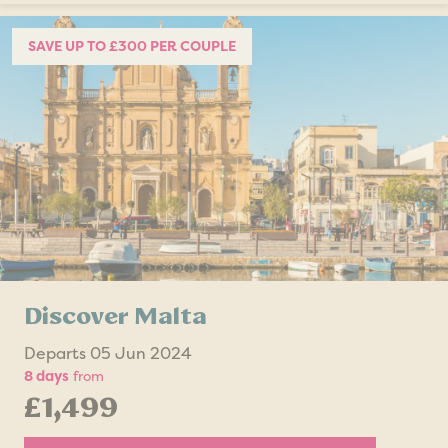
SAVE UP TO £300 PER COUPLE
Discover Malta
Departs 05 Jun 2024
8 days
from
£1,499