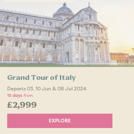
Grand Tour of Italy
Departs 03, 10 Jun & 08 Jul 2024
15 days
from
£2,999
EXPLORE