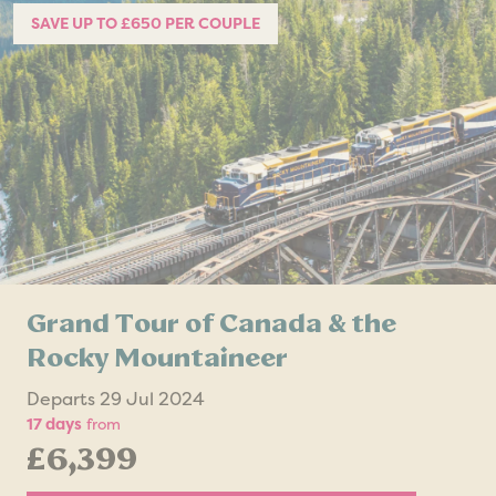
SAVE UP TO £650 PER COUPLE
Grand Tour of Canada & the
Rocky Mountaineer
Departs 29 Jul 2024
17 days
from
£6,399