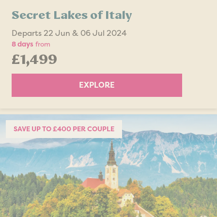
Secret Lakes of Italy
Departs 22 Jun & 06 Jul 2024
8 days
from
£1,499
EXPLORE
SAVE UP TO £400 PER COUPLE