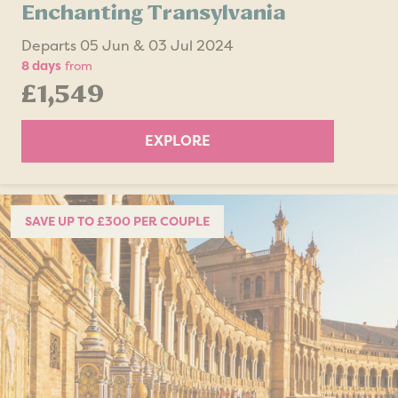
Enchanting Transylvania
Departs 05 Jun & 03 Jul 2024
8 days
from
£1,549
EXPLORE
SAVE UP TO £300 PER COUPLE