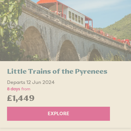
Little Trains of the Pyrenees
Departs 12 Jun 2024
8 days
from
£1,449
EXPLORE