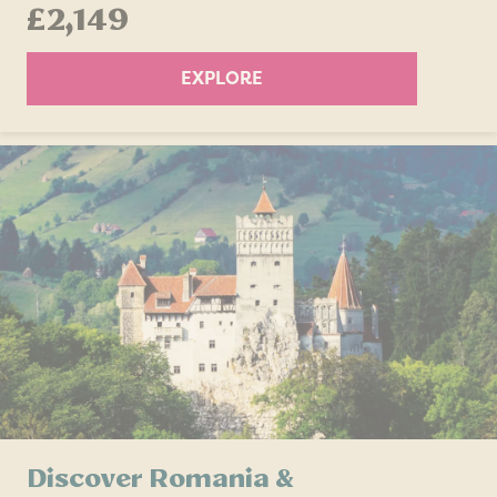
£2,149
EXPLORE
Discover Romania &