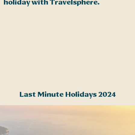
holiday with Travelsphere.
t
S
s
m
f
a
Last Minute Holidays 2024