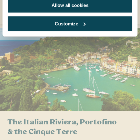
Allow all cookies
EXPLORE
Customize
The Italian Riviera, Portofino
& the Cinque Terre