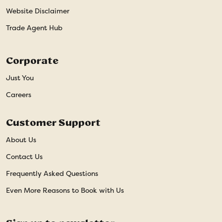
Website Disclaimer
Trade Agent Hub
Corporate
Just You
Careers
Customer Support
About Us
Contact Us
Frequently Asked Questions
Even More Reasons to Book with Us