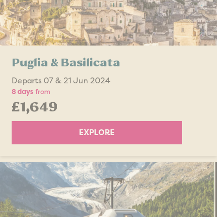
Puglia & Basilicata
Departs 07 & 21 Jun 2024
8 days
from
£1,649
EXPLORE