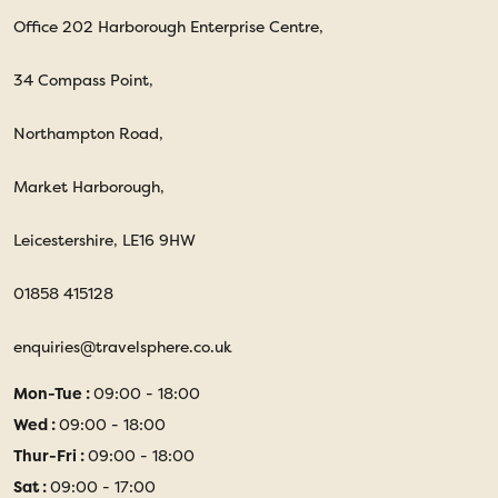
Office 202 Harborough Enterprise Centre,
34 Compass Point,
Northampton Road,
Market Harborough,
Leicestershire, LE16 9HW
01858 415128
enquiries@travelsphere.co.uk
Mon-Tue :
09:00 - 18:00
Wed :
09:00 - 18:00
Thur-Fri :
09:00 - 18:00
Sat :
09:00 - 17:00