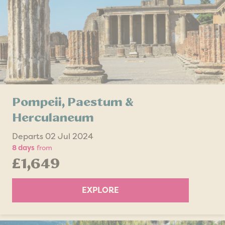
Pompeii, Paestum &
Herculaneum
Departs 02 Jul 2024
8 days
from
£1,649
EXPLORE