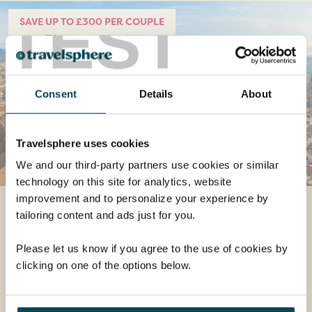
TEST
SAVE UP TO £300 PER COUPLE
Consent
Details
About
Travelsphere uses cookies
We and our third-party partners use cookies or similar
technology on this site for analytics, website
improvement and to personalize your experience by
Treasures of Tuscany &
tailoring content and ads just for you.
Florence
Please let us know if you agree to the use of cookies by
Departs 12 Jun 2024
clicking on one of the options below.
8 days
from
£1,499