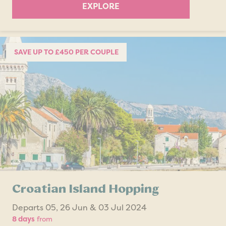
EXPLORE
SAVE UP TO £450 PER COUPLE
Croatian Island Hopping
Departs 05, 26 Jun & 03 Jul 2024
8 days
from