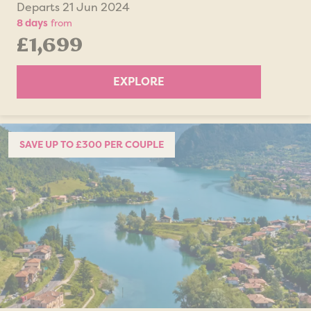
Departs 21 Jun 2024
8 days
from
£1,699
EXPLORE
SAVE UP TO £300 PER COUPLE