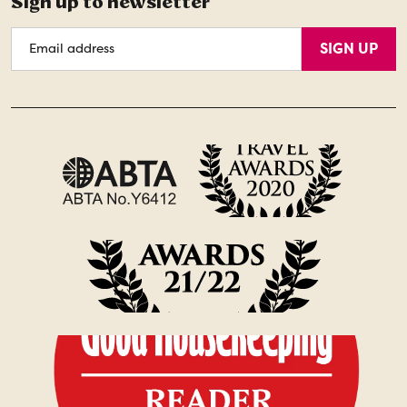
Sign up to newsletter
Email
SIGN UP
Address