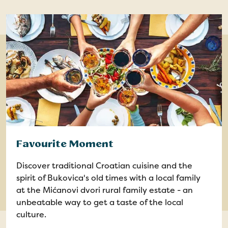
Favourite Moment
Discover traditional Croatian cuisine and the
spirit of Bukovica's old times with a local family
at the Mićanovi dvori rural family estate - an
unbeatable way to get a taste of the local
culture.