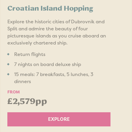
Croatian Island Hopping
Explore the historic cities of Dubrovnik and
Split and admire the beauty of four
picturesque islands as you cruise aboard an
exclusively chartered ship.
Return flights
7 nights on board deluxe ship
15 meals: 7 breakfasts, 5 lunches, 3
dinners
FROM
£2,579pp
EXPLORE