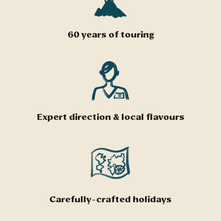
60 years of touring
Expert direction & local flavours
Carefully-crafted holidays