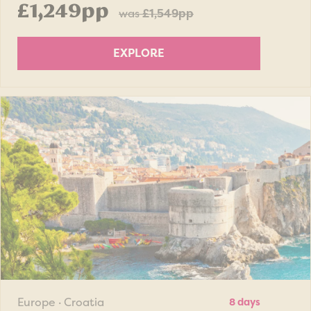
£1,249pp
was
£1,549pp
EXPLORE
Europe · Croatia
8 days