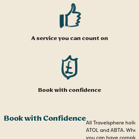
A service you can count on
Book with confidence
Book with Confidence
All Travelsphere holid
ATOL and ABTA. When 
you can have comple