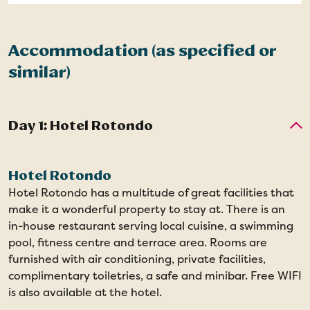
Accommodation (as specified or
similar)
Hotel Rotondo
Hotel Rotondo has a multitude of great facilities that
make it a wonderful property to stay at. There is an
in-house restaurant serving local cuisine, a swimming
pool, fitness centre and terrace area. Rooms are
furnished with air conditioning, private facilities,
complimentary toiletries, a safe and minibar. Free WIFI
is also available at the hotel.