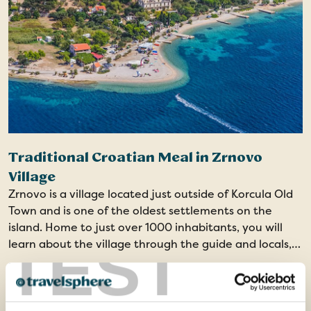
Traditional Croatian Meal in Zrnovo
Village
Zrnovo is a village located just outside of Korcula Old
Town and is one of the oldest settlements on the
island. Home to just over 1000 inhabitants, you will
TEST
learn about the village through the guide and locals,
before a dinner of local delicacies and home-made
From
products.
£53
ADD AT CHECKOUT