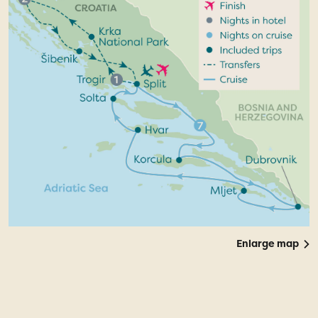
Enlarge map