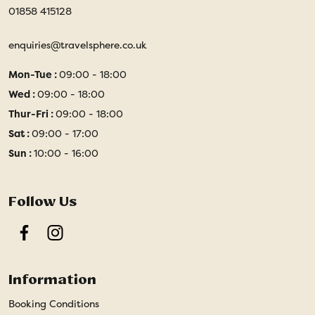
01858 415128
enquiries@travelsphere.co.uk
Mon-Tue :
09:00 - 18:00
Wed :
09:00 - 18:00
Thur-Fri :
09:00 - 18:00
Sat :
09:00 - 17:00
Sun :
10:00 - 16:00
Follow Us
Facebook
Instagram
Information
Booking Conditions