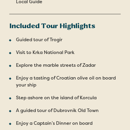
Local Guide
Included Tour Highlights
Guided tour of Trogir
Visit to Krka National Park
Explore the marble streets of Zadar
Enjoy a tasting of Croatian olive oil on board
your ship
Step ashore on the island of Korcula
A guided tour of Dubrovnik Old Town
Enjoy a Captain’s Dinner on board