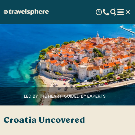
LED BY THE HEART, GUIDED BY EXPERTS
Croatia Uncovered