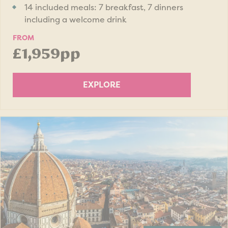
14 included meals: 7 breakfast, 7 dinners
including a welcome drink
FROM
£1,959pp
EXPLORE