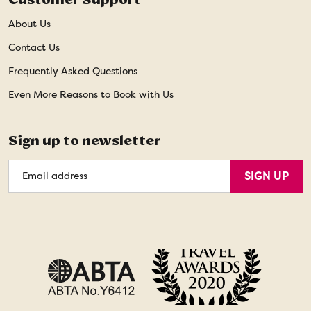
About Us
Contact Us
Frequently Asked Questions
Even More Reasons to Book with Us
Sign up to newsletter
Email
SIGN UP
Address