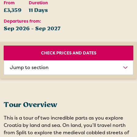
From
Duration
£3,359
11 Days
Departures from:
Sep 2026 - Sep 2027
CHECK PRICES AND DATES
Choose
section
Tour Overview
This is a tour of two incredible parts as you explore
Croatia by land and sea. On land, you’ll travel north
from Split to explore the medieval cobbled streets of