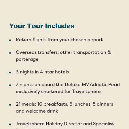
Your Tour Includes
Return flights from your chosen airport
Overseas transfers; other transportation &
porterage
3 nights in 4-star hotels
7 nights on board the Deluxe MV Adriatic Pearl
exclusively chartered for Travelsphere
21 meals: 10 breakfasts, 6 lunches, 5 dinners
and welcome drink
Travelsphere Holiday Director and Specialist