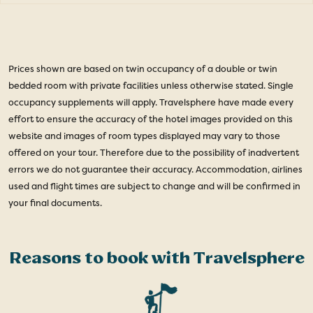
Prices shown are based on twin occupancy of a double or twin
bedded room with private facilities unless otherwise stated. Single
occupancy supplements will apply. Travelsphere have made every
effort to ensure the accuracy of the hotel images provided on this
website and images of room types displayed may vary to those
offered on your tour. Therefore due to the possibility of inadvertent
errors we do not guarantee their accuracy. Accommodation, airlines
used and flight times are subject to change and will be confirmed in
your final documents.
Reasons to book with Travelsphere