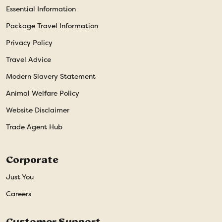
Essential Information
Package Travel Information
Privacy Policy
Travel Advice
Modern Slavery Statement
Animal Welfare Policy
Website Disclaimer
Trade Agent Hub
Corporate
Just You
Careers
Customer Support