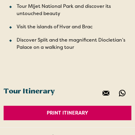
Tour Mljet National Park and discover its
untouched beauty
Visit the islands of Hvar and Brac
Discover Split and the magnificent Diocletian’s
Palace on a walking tour
Tour Itinerary