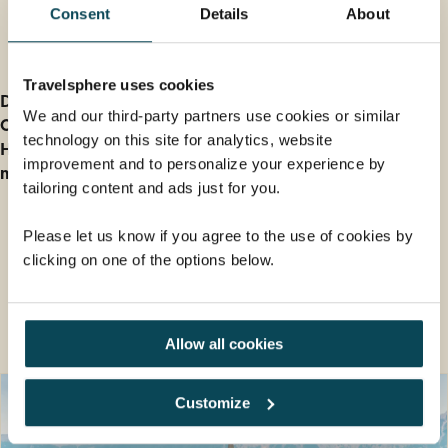
Consent
Details
About
Further Information
Travelsphere uses cookies
Deposit information
We and our third-party partners use cookies or similar
Our cancellation policy
technology on this site for analytics, website
How do I find out Entry and Health Requirements for
improvement and to personalize your experience by
my holiday?
tailoring content and ads just for you.
Please let us know if you agree to the use of cookies by
clicking on one of the options below.
Guided tour holidays you may also
like
Allow all cookies
Customize