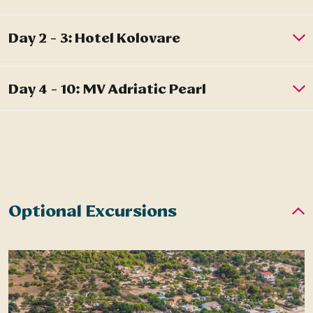
Optional Excursions