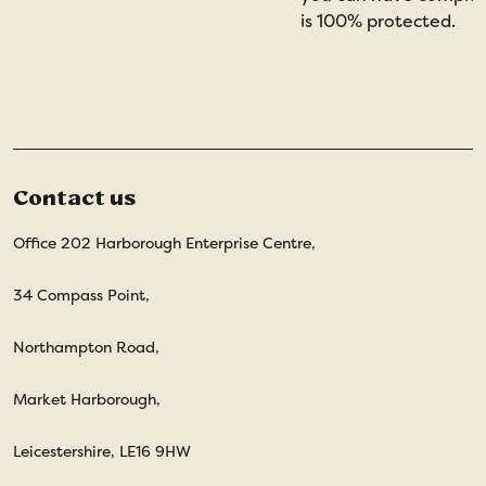
is 100% protected.
Contact us
Office 202 Harborough Enterprise Centre,
34 Compass Point,
Northampton Road,
Market Harborough,
Leicestershire, LE16 9HW