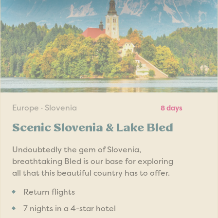
Europe · Slovenia
8 days
Scenic Slovenia & Lake Bled
Undoubtedly the gem of Slovenia,
breathtaking Bled is our base for exploring
all that this beautiful country has to offer.
Return flights
7 nights in a 4-star hotel