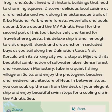
Trogir and Zadar, lined with historic buildings that lead
to charming squares. Discover delicious local cuisine at
a rural estate and walk along the picturesque trails of
Krka National Park where forests, waterfalls and pools
abound. Step aboard the MV Adriatic Pearl for the
second part of this tour. Exclusively chartered for
Travelsphere guests, this deluxe ship is small enough
to visit unspoilt islands and drop anchor in secluded
bays as you sail along the Dalmatian Coast. Visit
Korcula with its striking city walls, stop at Mljet with its
beautiful combination of saltwater lakes, dense forest
and Franciscan Monastery, take in a quiet fishing
village on Solta, and enjoy the photogenic beaches
and medieval architecture of Hvar. In between stops,
you can soak up the sun from the deck of your elegant
ship and enjoy beautiful swim stops for a cooling dip in
the Adriatic Sea.