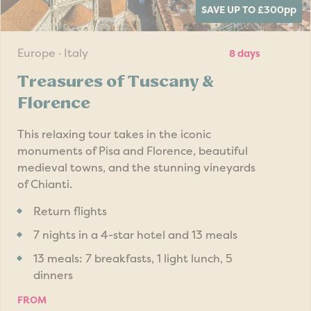
SAVE UP TO £300
pp
Europe · Italy
8 days
Treasures of Tuscany &
Florence
This relaxing tour takes in the iconic
monuments of Pisa and Florence, beautiful
medieval towns, and the stunning vineyards
of Chianti.
Return flights
7 nights in a 4-star hotel and 13 meals
13 meals: 7 breakfasts, 1 light lunch, 5
dinners
FROM