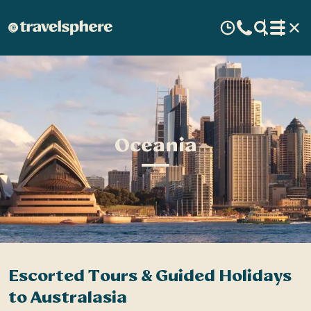
Oceania
Escorted Tours & Guided Holidays
to Australasia