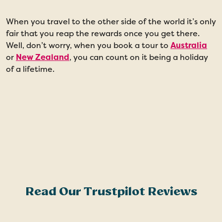
When you travel to the other side of the world it’s only
M
fair that you reap the rewards once you get there.
A
Well, don’t worry, when you book a tour to
Australia
f
or
New Zealand
, you can count on it being a holiday
S
of a lifetime.
S
B
Read Our Trustpilot Reviews