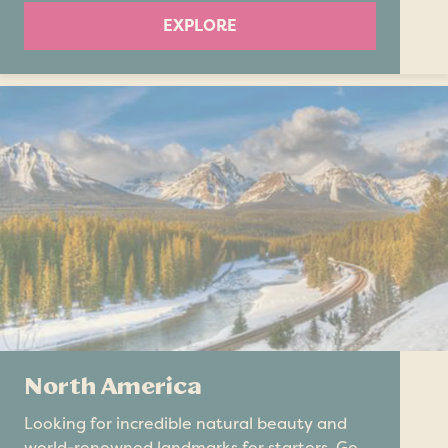
EXPLORE
North America
Looking for incredible natural beauty and
world-renowned landmarks for starters. Go