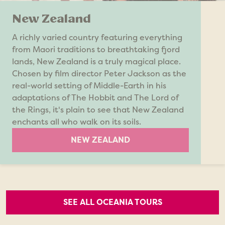
New Zealand
A richly varied country featuring everything
from Maori traditions to breathtaking fjord
lands, New Zealand is a truly magical place.
Chosen by film director Peter Jackson as the
real-world setting of Middle-Earth in his
adaptations of The Hobbit and The Lord of
the Rings, it's plain to see that New Zealand
enchants all who walk on its soils.
NEW ZEALAND
SEE ALL OCEANIA TOURS