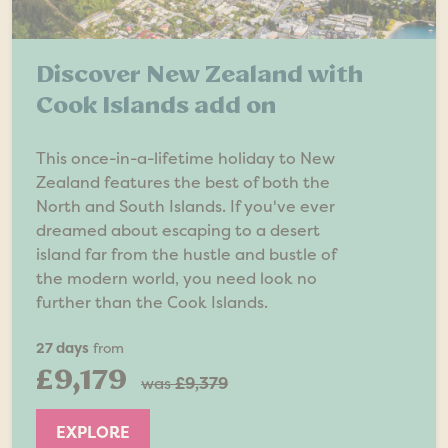
Discover New Zealand with
Cook Islands add on
This once-in-a-lifetime holiday to New
Zealand features the best of both the
North and South Islands. If you've ever
dreamed about escaping to a desert
island far from the hustle and bustle of
the modern world, you need look no
further than the Cook Islands.
27 days
from
£9,179
was
£9,379
EXPLORE