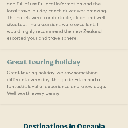
and full of useful local information and the
local travel guide/ coach driver was amazing.
The hotels were comfortable, clean and well
situated. The excursions were excellent. I
would highly recommend the new Zealand
escorted your and travelsphere.
Great touring holiday
Great touring holiday, we saw something
different every day, the guide Ertan had a
fantastic level of experience and knowledge.
Well worth every penny
Destinations in Oceania