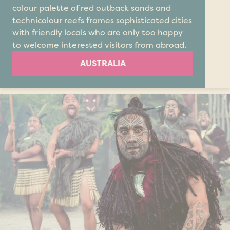
colour palette of red outback sands and
technicolour reefs frames sophisticated cities
with friendly locals who are only too happy
to welcome interested visitors from abroad.
AUSTRALIA