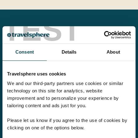
TEST
Love this company. Travelled with them
for years. They know how to look after
Consent
Details
About
people. Nothing is too much trouble. Will
be using this company to travel again as
Travelsphere uses cookies
soon as possible....
We and our third-party partners use cookies or similar
technology on this site for analytics, website
Elizabeth
improvement and to personalize your experience by
tailoring content and ads just for you.
Please let us know if you agree to the use of cookies by
clicking on one of the options below.