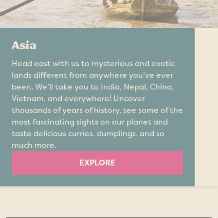
Asia
Head east with us to mysterious and exotic
lands different from anywhere you’ve ever
been. We’ll take you to India, Nepal, China,
Vietnam, and everywhere! Uncover
thousands of years of history, see some of the
most fascinating sights on our planet and
taste delicious curries, dumplings, and so
much more.
EXPLORE