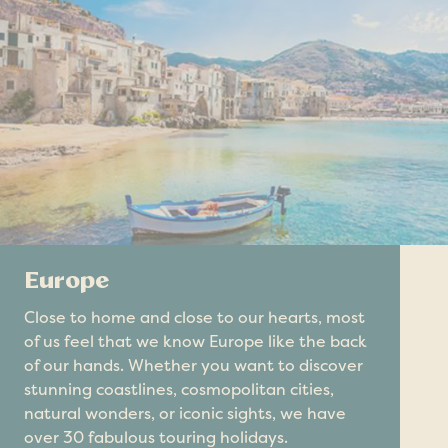
Europe
Close to home and close to our hearts, most
of us feel that we know Europe like the back
of our hands. Whether you want to discover
stunning coastlines, cosmopolitan cities,
natural wonders, or iconic sights, we have
over 30 fabulous touring holidays.