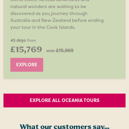
natural wonders are waiting to be
discovered as you journey through
Australia and New Zealand before ending
your tour in the Cook Islands.
45 days
from
£15,769
was
£15,969
EXPLORE
EXPLORE ALL OCEANIA TOURS
What our customers say...