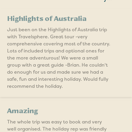
Highlights of Australia
Just been on the Highlights of Australia trip
with Travelsphere. Great tour -very
comprehensive covering most of the country.
Lots of included trips and optional ones for
the more adventurous! We were a small
group with a great guide -Brian. He couldn't
do enough for us and made sure we had a
safe, fun and interesting holiday. Would fully
recommend the holiday.
Amazing
The whole trip was easy to book and very
well organised. The holiday rep was friendly