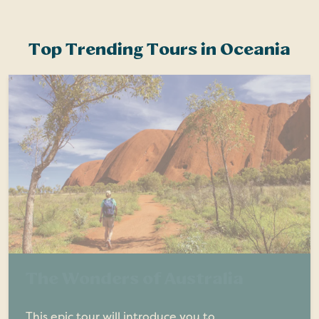
Top Trending Tours in Oceania
The Wonders of Australia
This epic tour will introduce you to