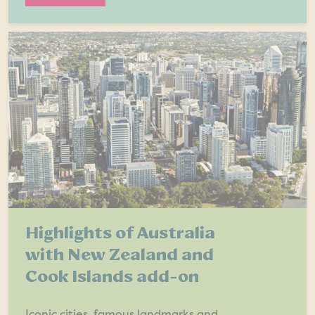
Highlights of Australia
with New Zealand and
Cook Islands add-on
Iconic cities, famous landmarks and