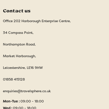
Contact us
Office 202 Harborough Enterprise Centre,
34 Compass Point,
Northampton Road,
Market Harborough,
Leicestershire, LE16 9HW
01858 415128
enquiries@travelsphere.co.uk
Mon-Tue :
09:00 - 18:00
Wed :
09:00 - 18:00