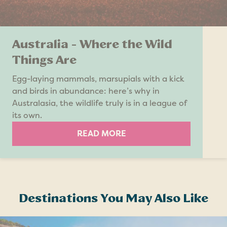
Australia - Where the Wild
Things Are
Egg-laying mammals, marsupials with a kick
and birds in abundance: here’s why in
Australasia, the wildlife truly is in a league of
its own.
READ MORE
Destinations You May Also Like