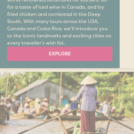
for a taste of iced wine in Canada, and try
fried chicken and cornbread in the Deep
South. With many tours across the USA,
Canada and Costa Rica, we’ll introduce you
to the iconic landmarks and exciting cities on
every traveller’s wish list.
EXPLORE