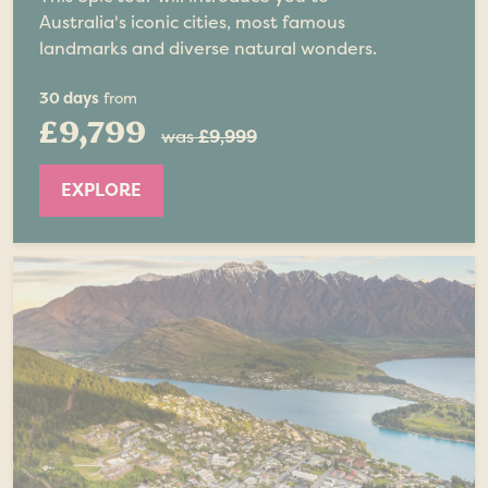
Australia's iconic cities, most famous
landmarks and diverse natural wonders.
30 days
from
£9,799
was
£9,999
EXPLORE