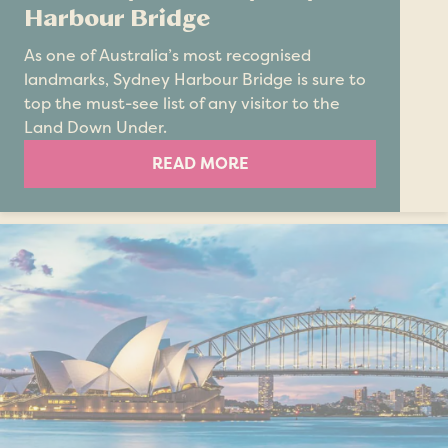
Harbour Bridge
As one of Australia’s most recognised
landmarks, Sydney Harbour Bridge is sure to
top the must-see list of any visitor to the
Land Down Under.
READ MORE