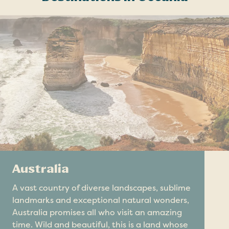
Australia
A vast country of diverse landscapes, sublime
landmarks and exceptional natural wonders,
Australia promises all who visit an amazing
time. Wild and beautiful, this is a land whose