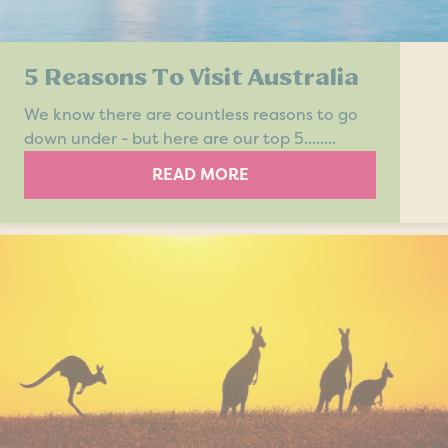
5 Reasons To Visit Australia
We know there are countless reasons to go
down under - but here are our top 5........
READ MORE