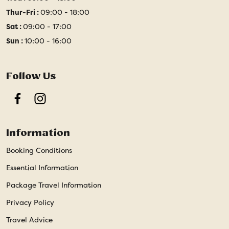
Thur-Fri :
09:00 - 18:00
Sat :
09:00 - 17:00
Sun :
10:00 - 16:00
Follow Us
Facebook
Instagram
Information
Booking Conditions
Essential Information
Package Travel Information
Privacy Policy
Travel Advice