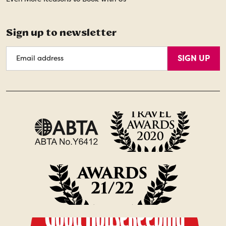
Sign up to newsletter
Email
SIGN UP
Address