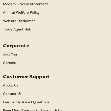
Modern Slavery Statement
Animal Welfare Policy
Website Disclaimer
Trade Agent Hub
Corporate
Just You
Careers
Customer Support
About Us
Contact Us
Frequently Asked Questions
Even More Reasons to Book with Us