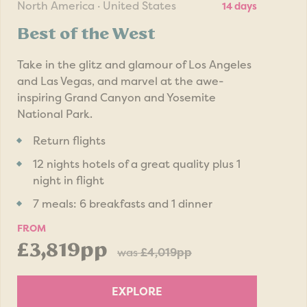
North America · United States
14 days
Best of the West
Take in the glitz and glamour of Los Angeles
and Las Vegas, and marvel at the awe-
inspiring Grand Canyon and Yosemite
National Park.
Return flights
12 nights hotels of a great quality plus 1
night in flight
7 meals: 6 breakfasts and 1 dinner
FROM
£3,819pp
was
£4,019pp
EXPLORE