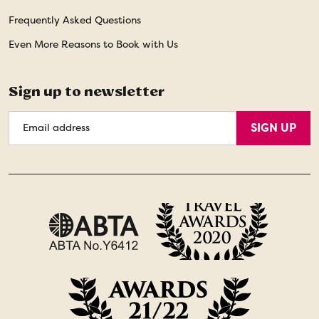
Frequently Asked Questions
Even More Reasons to Book with Us
Sign up to newsletter
Email
SIGN UP
Address