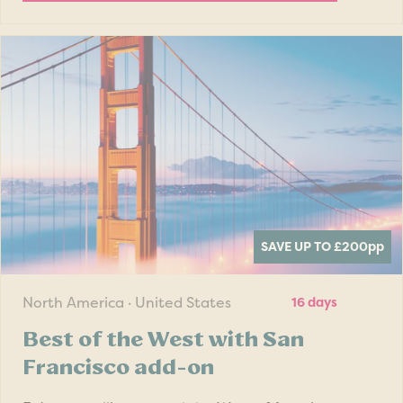
SAVE UP TO £200
pp
North America · United States
16 days
Best of the West with San
Francisco add-on