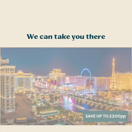
We can take you there
SAVE UP TO £200
pp