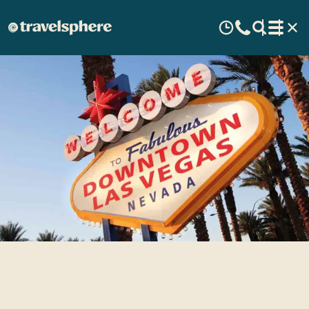
Things to Do in Las Vegas
During the Day