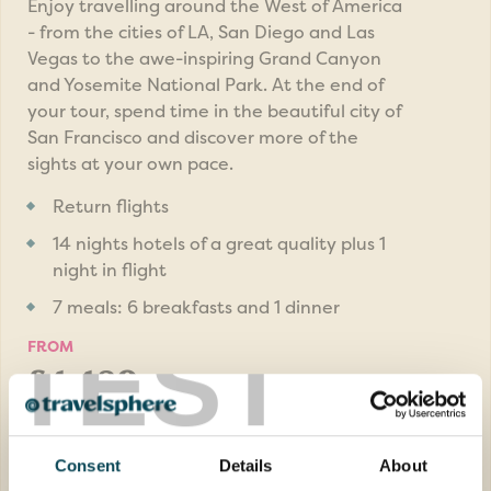
Enjoy travelling around the West of America
- from the cities of LA, San Diego and Las
Vegas to the awe-inspiring Grand Canyon
and Yosemite National Park. At the end of
your tour, spend time in the beautiful city of
San Francisco and discover more of the
sights at your own pace.
Return flights
14 nights hotels of a great quality plus 1
night in flight
7 meals: 6 breakfasts and 1 dinner
TEST
FROM
£4,489pp
was
£4,689pp
EXPLORE
Consent
Details
About