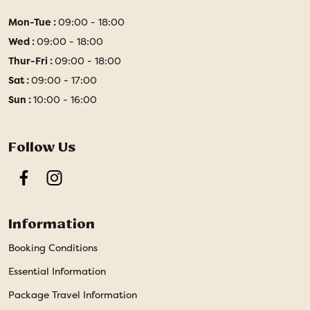
Mon-Tue :
09:00 - 18:00
Wed :
09:00 - 18:00
Thur-Fri :
09:00 - 18:00
Sat :
09:00 - 17:00
Sun :
10:00 - 16:00
Follow Us
Facebook
Instagram
Information
Booking Conditions
Essential Information
Package Travel Information