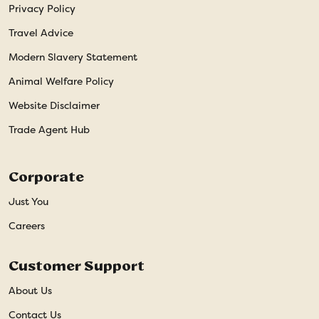
Privacy Policy
Travel Advice
Modern Slavery Statement
Animal Welfare Policy
Website Disclaimer
Trade Agent Hub
Corporate
Just You
Careers
Customer Support
About Us
Contact Us