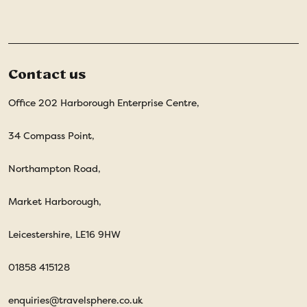
Contact us
Office 202 Harborough Enterprise Centre,
34 Compass Point,
Northampton Road,
Market Harborough,
Leicestershire, LE16 9HW
01858 415128
enquiries@travelsphere.co.uk