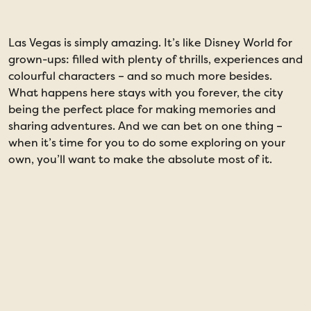
Las Vegas is simply amazing. It’s like Disney World for
W
grown-ups: filled with plenty of thrills, experiences and
o
colourful characters – and so much more besides.
f
What happens here stays with you forever, the city
h
being the perfect place for making memories and
c
sharing adventures. And we can bet on one thing –
m
when it’s time for you to do some exploring on your
W
own, you’ll want to make the absolute most of it.
f
a
n
b
a
a