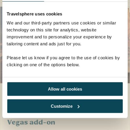
Travelsphere uses cookies
We and our third-party partners use cookies or similar
technology on this site for analytics, website
improvement and to personalize your experience by
tailoring content and ads just for you.
Please let us know if you agree to the use of cookies by
clicking on one of the options below.
SAVE UP TO £200
pp
Allow all cookies
North America · United States
19 days
Epic Wonders of the
Customize
National Parks with Las
Vegas add-on