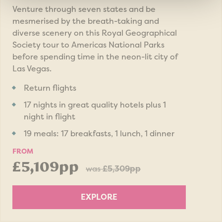
Venture through seven states and be
mesmerised by the breath-taking and
diverse scenery on this Royal Geographical
Society tour to Americas National Parks
before spending time in the neon-lit city of
Las Vegas.
Return flights
17 nights in great quality hotels plus 1
night in flight
19 meals: 17 breakfasts, 1 lunch, 1 dinner
FROM
£5,109pp
was
£5,309pp
EXPLORE