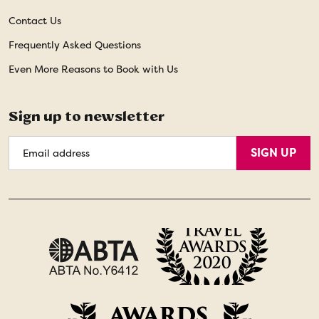
Contact Us
Frequently Asked Questions
Even More Reasons to Book with Us
Sign up to newsletter
Email
SIGN UP
Address