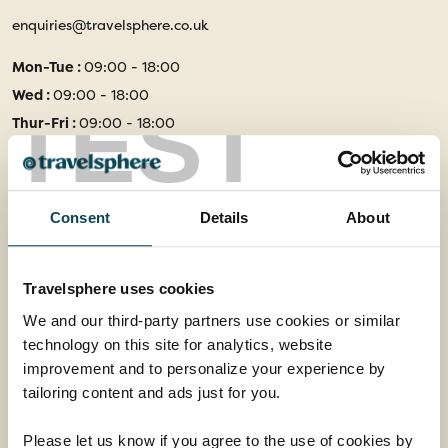
enquiries@travelsphere.co.uk
Mon-Tue :
09:00 - 18:00
Wed :
09:00 - 18:00
TEST
Thur-Fri :
09:00 - 18:00
Sat :
09:00 - 17:00
Sun :
10:00 - 16:00
Consent
Details
About
Follow Us
Travelsphere uses cookies
Facebook
Instagram
We and our third-party partners use cookies or similar
technology on this site for analytics, website
Information
improvement and to personalize your experience by
tailoring content and ads just for you.
Booking Conditions
Essential Information
Please let us know if you agree to the use of cookies by