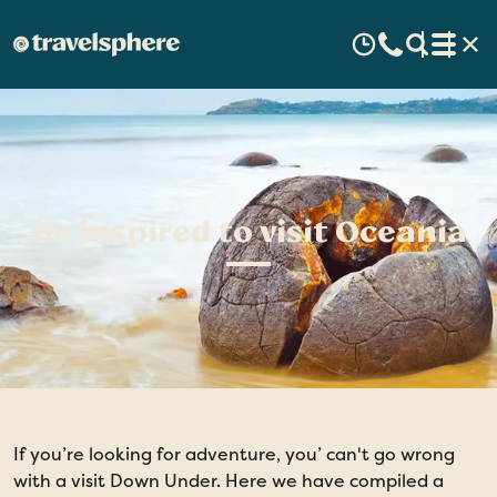
Be inspired to visit Oceania
If you’re looking for adventure, you’ can't go wrong
with a visit Down Under. Here we have compiled a