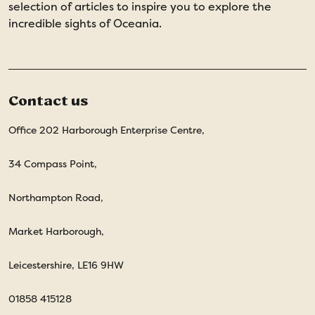
selection of articles to inspire you to explore the
incredible sights of Oceania.
Contact us
Office 202 Harborough Enterprise Centre,
34 Compass Point,
Northampton Road,
Market Harborough,
Leicestershire, LE16 9HW
01858 415128