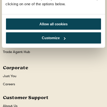
Package Travel Information
clicking on one of the options below.
Privacy Policy
Travel Advice
Allow all cookies
Modern Slavery Statement
Animal Welfare Policy
Customize
Website Disclaimer
Trade Agent Hub
Corporate
Just You
Careers
Customer Support
About Us