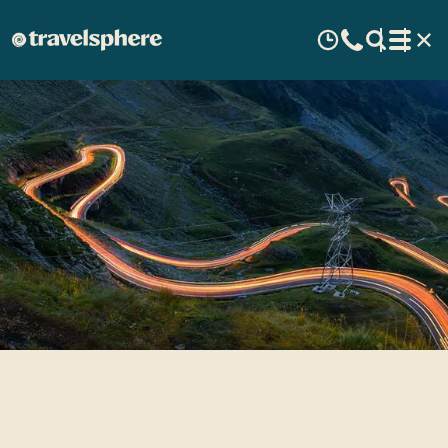
Romania - A beautiful part
of Eastern Europe