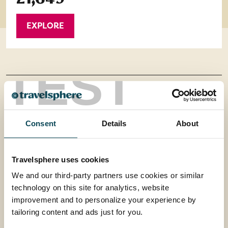
EXPLORE
TEST
Contact us
Office 202 Harborough Enterprise Centre,
Consent
Details
About
34 Compass Point,
Travelsphere uses cookies
Northampton Road,
We and our third-party partners use cookies or similar
technology on this site for analytics, website
Market Harborough,
improvement and to personalize your experience by
tailoring content and ads just for you.
Leicestershire, LE16 9HW