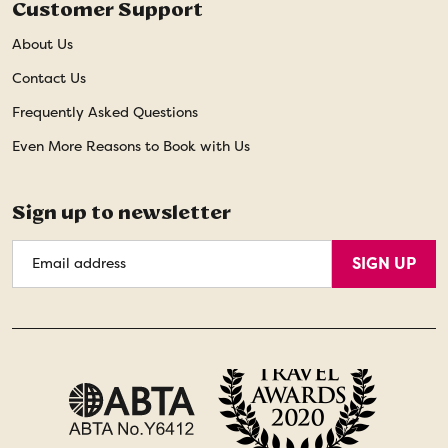
Customer Support
About Us
Contact Us
Frequently Asked Questions
Even More Reasons to Book with Us
Sign up to newsletter
Email
SIGN UP
Address