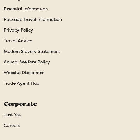
Essential Information
Package Travel Information
Privacy Policy
Travel Advice
Modern Slavery Statement
Animal Welfare Policy
Website Disclaimer
Trade Agent Hub
Corporate
Just You
Careers