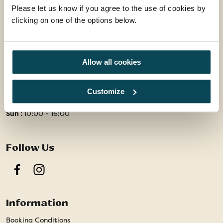
Please let us know if you agree to the use of cookies by
01858 415128
clicking on one of the options below.
enquiries@travelsphere.co.uk
Mon-Tue :
09:00 - 18:00
Allow all cookies
Wed :
09:00 - 18:00
Thur-Fri :
09:00 - 18:00
Customize
Sat :
09:00 - 17:00
Sun :
10:00 - 16:00
Follow Us
Facebook
Instagram
Information
Booking Conditions