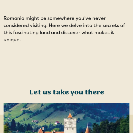
Romania might be somewhere you’ve never
considered visiting. Here we delve into the secrets of
this fascinating land and discover what makes it
unique.
Let us take you there