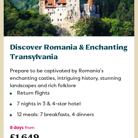
Discover Romania & Enchanting
Transylvania
Prepare to be captivated by Romania’s
enchanting castles, intriguing history, stunning
landscapes and rich folklore
Return flights
7 nights in 3 & 4-star hotel
12 meals: 7 breakfasts, 4 dinners
8 days
from
£1,649