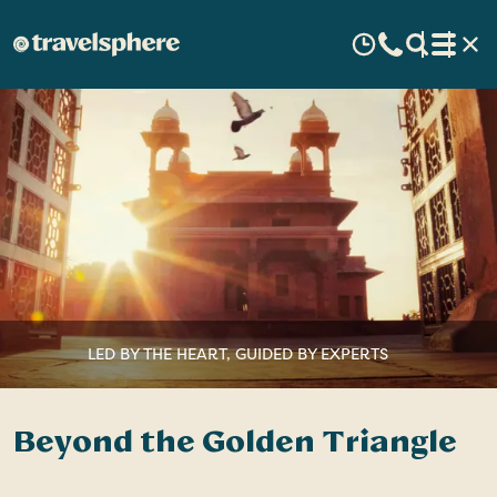
LED BY THE HEART, GUIDED BY EXPERTS
Beyond the Golden Triangle