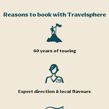
Reasons to book with Travelsphere
60 years of touring
Expert direction & local flavours