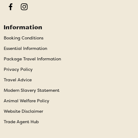
Facebook
Instagram
Information
Booking Conditions
Essential Information
Package Travel Information
Privacy Policy
Travel Advice
Modern Slavery Statement
Animal Welfare Policy
Website Disclaimer
Trade Agent Hub