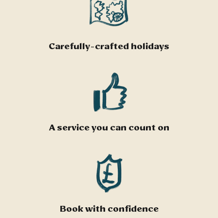
Carefully-crafted holidays
A service you can count on
Book with confidence