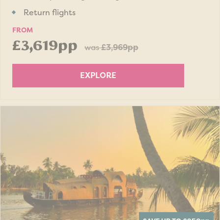
Return flights
FROM
£3,619pp
was
£3,969pp
EXPLORE