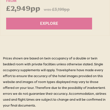
FROM
£2,949pp
was
£3,199pp
EXPLORE
Prices shown are based on twin occupancy of a double or twin
bedded room with private facilities unless otherwise stated. Single
occupancy supplements will apply. Travelsphere have made every
effort to ensure the accuracy of the hotel images provided on this
website and images of room types displayed may vary to those
offered on your tour. Therefore due to the possibility of inadvertent
errors we do not guarantee their accuracy. Accommodation, airlines
used and flight times are subject to change and will be confirmed in
your final documents.