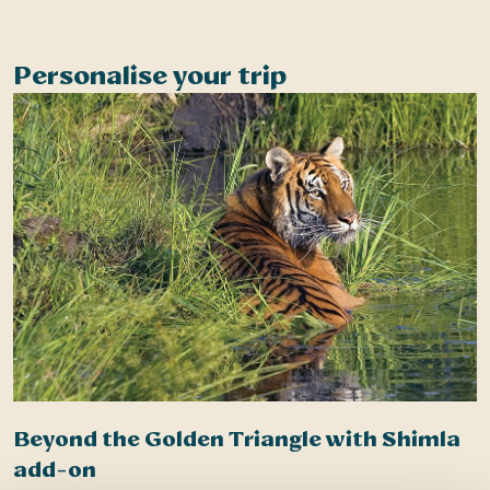
Half Day – Strenuous Walking – Local Culture
Personalise your trip
Beyond the Golden Triangle with Shimla
add-on