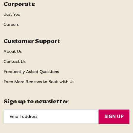
Corporate
Just You
Careers
Customer Support
About Us
Contact Us
Frequently Asked Questions
Even More Reasons to Book with Us
Sign up to newsletter
Email
SIGN UP
Address