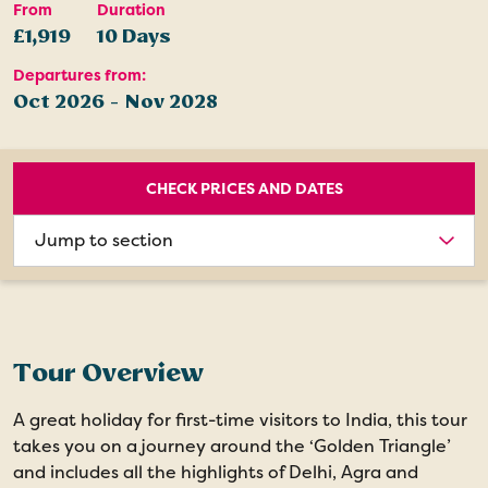
From
Duration
£1,919
10 Days
Departures from:
Oct 2026 - Nov 2028
CHECK PRICES AND DATES
Choose
section
Tour Overview
A great holiday for first-time visitors to India, this tour
takes you on a journey around the ‘Golden Triangle’
and includes all the highlights of Delhi, Agra and