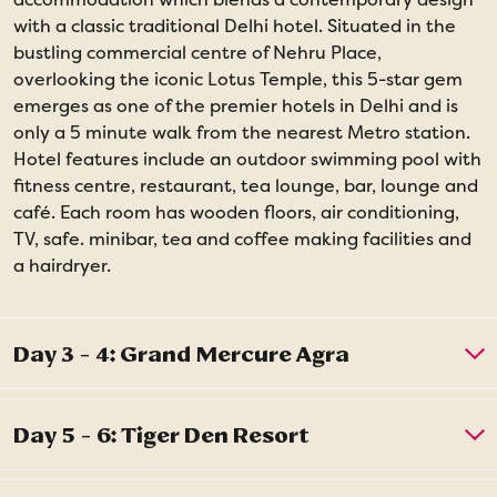
with a classic traditional Delhi hotel. Situated in the
bustling commercial centre of Nehru Place,
overlooking the iconic Lotus Temple, this 5-star gem
emerges as one of the premier hotels in Delhi and is
only a 5 minute walk from the nearest Metro station.
Hotel features include an outdoor swimming pool with
fitness centre, restaurant, tea lounge, bar, lounge and
café. Each room has wooden floors, air conditioning,
TV, safe. minibar, tea and coffee making facilities and
a hairdryer.