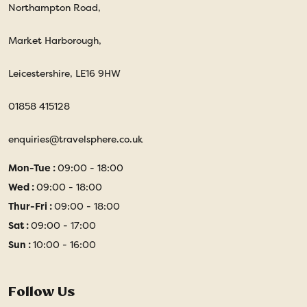
Northampton Road,
Market Harborough,
Leicestershire, LE16 9HW
01858 415128
enquiries@travelsphere.co.uk
Mon-Tue :
09:00 - 18:00
Wed :
09:00 - 18:00
Thur-Fri :
09:00 - 18:00
Sat :
09:00 - 17:00
Sun :
10:00 - 16:00
Follow Us