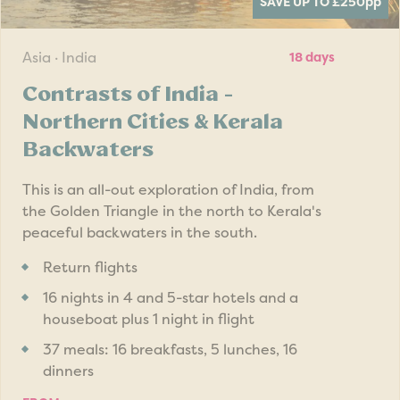
SAVE UP TO £250
pp
Asia · India
18 days
Contrasts of India -
Northern Cities & Kerala
Backwaters
This is an all-out exploration of India, from
the Golden Triangle in the north to Kerala's
peaceful backwaters in the south.
Return flights
16 nights in 4 and 5-star hotels and a
houseboat plus 1 night in flight
37 meals: 16 breakfasts, 5 lunches, 16
dinners