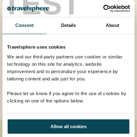
TEST
A great holiday for first-time visitors to India, this tour
takes you on a journey around the ‘Golden Triangle’
and includes all the highlights of Delhi, Agra and
Consent
Details
About
Jaipur.
<...
Travelsphere uses cookies
Read more
We and our third-party partners use cookies or similar
technology on this site for analytics, website
improvement and to personalize your experience by
Additional price per person from
tailoring content and ads just for you.
£670
ADD AT CHECKOUT
Please let us know if you agree to the use of cookies by
clicking on one of the options below.
Allow all cookies