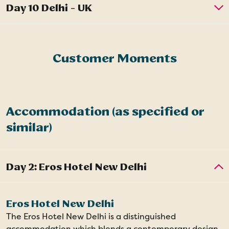
Customer Moments
Accommodation (as specified or
similar)
Eros Hotel New Delhi
The Eros Hotel New Delhi is a distinguished
accommodation which blends a contemporary design