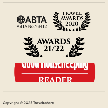
Copyright © 2025 Travelsphere