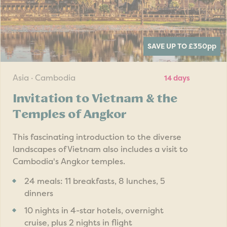
SAVE UP TO £350
pp
Asia · Cambodia
14 days
Invitation to Vietnam & the
Temples of Angkor
This fascinating introduction to the diverse
landscapes of Vietnam also includes a visit to
Cambodia's Angkor temples.
24 meals: 11 breakfasts, 8 lunches, 5
dinners
10 nights in 4-star hotels, overnight
cruise, plus 2 nights in flight