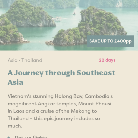
SAVE UP TO £400
pp
Asia · Thailand
22 days
A Journey through Southeast
Asia
Vietnam's stunning Halong Bay, Cambodia's
magnificent Angkor temples, Mount Phousi
in Laos and a cruise of the Mekong to
Thailand – this epic journey includes so
much.
Return flights