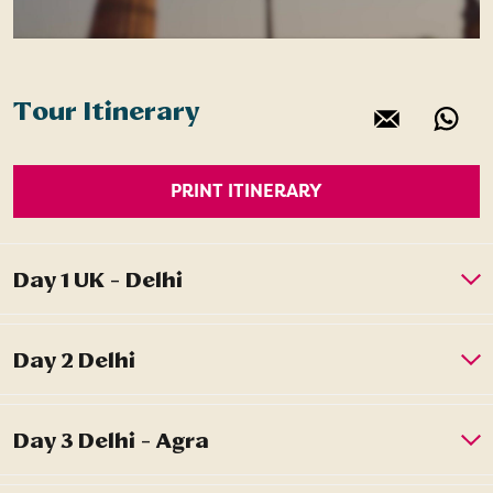
Tour Itinerary