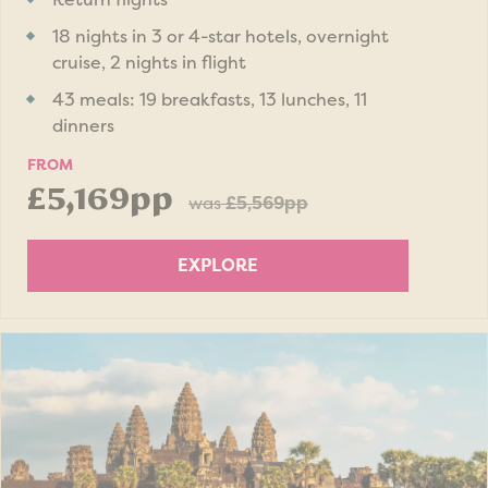
18 nights in 3 or 4-star hotels, overnight
cruise, 2 nights in flight
43 meals: 19 breakfasts, 13 lunches, 11
dinners
FROM
£5,169pp
was
£5,569pp
EXPLORE