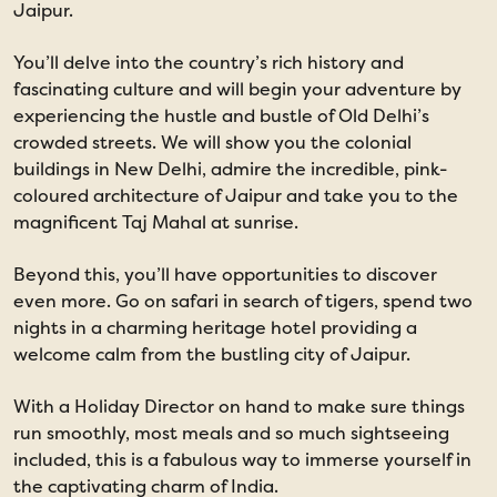
Jaipur.
You’ll delve into the country’s rich history and
fascinating culture and will begin your adventure by
experiencing the hustle and bustle of Old Delhi’s
crowded streets. We will show you the colonial
buildings in New Delhi, admire the incredible, pink-
coloured architecture of Jaipur and take you to the
magnificent Taj Mahal at sunrise.
Beyond this, you’ll have opportunities to discover
even more. Go on safari in search of tigers, spend two
nights in a charming heritage hotel providing a
welcome calm from the bustling city of Jaipur.
With a Holiday Director on hand to make sure things
run smoothly, most meals and so much sightseeing
included, this is a fabulous way to immerse yourself in
the captivating charm of India.