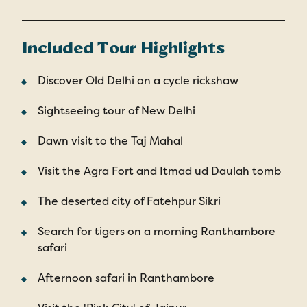
Included Tour Highlights
Discover Old Delhi on a cycle rickshaw
Sightseeing tour of New Delhi
Dawn visit to the Taj Mahal
Visit the Agra Fort and Itmad ud Daulah tomb
The deserted city of Fatehpur Sikri
Search for tigers on a morning Ranthambore
safari
Afternoon safari in Ranthambore