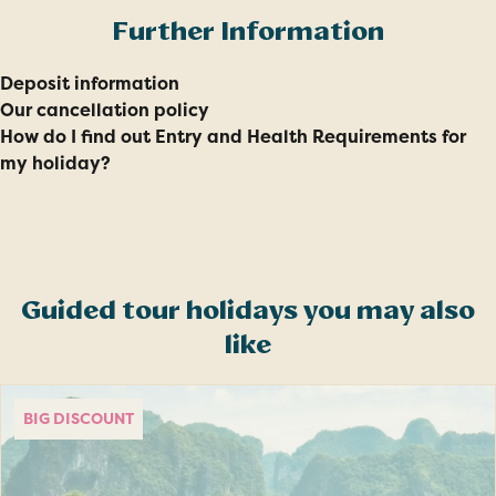
Further Information
Deposit information
Our cancellation policy
How do I find out Entry and Health Requirements for
my holiday?
Guided tour holidays you may also
like
BIG DISCOUNT