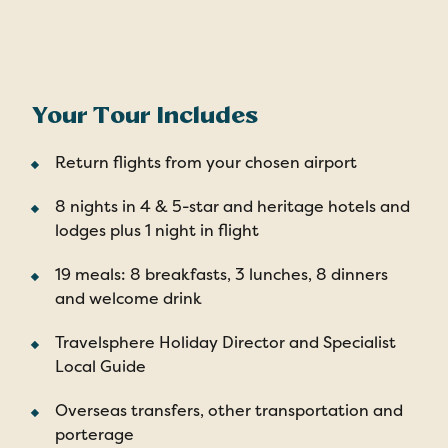
Your Tour Includes
Return flights from your chosen airport
8 nights in 4 & 5-star and heritage hotels and
lodges plus 1 night in flight
19 meals: 8 breakfasts, 3 lunches, 8 dinners
and welcome drink
Travelsphere Holiday Director and Specialist
Local Guide
Overseas transfers, other transportation and
porterage