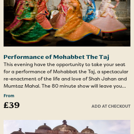
Performance of Mohabbet The Taj
This evening have the opportunity to take your seat
for a performance of Mohabbat the Taj, a spectacular
re-enactment of the life and love of Shah Jahan and
Mumtaz Mahal. The 80 minute show will leave you
amazed by the spectacular costumes, lively songs,
From
energetic dancing and the incredible set including the
£39
ADD AT CHECKOUT
world’s largest replica of Taj Mahal in Makarana
marble.
Evening show - Minimal Walking - Unique Dance