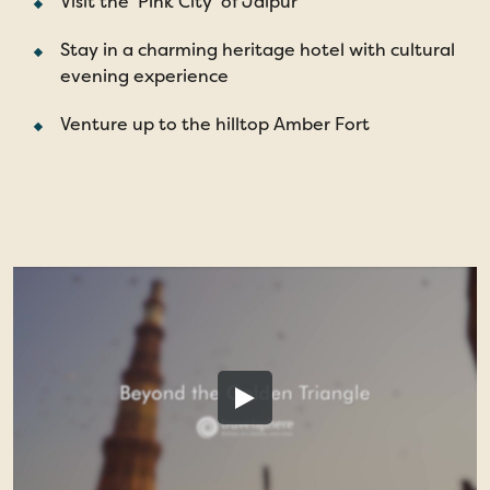
Visit the 'Pink City' of Jaipur
Stay in a charming heritage hotel with cultural
evening experience
Venture up to the hilltop Amber Fort