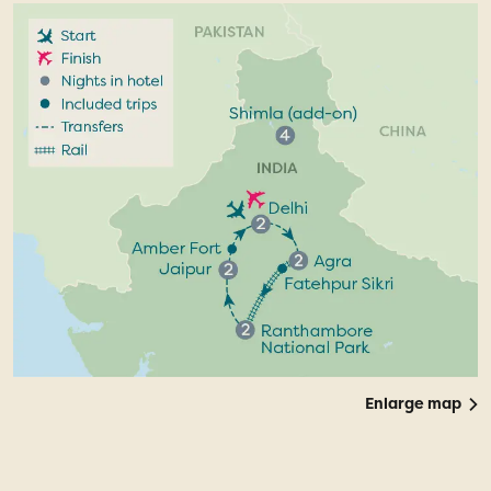
Enlarge map