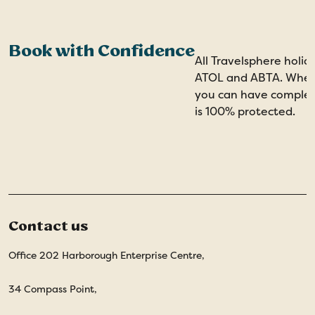
Book with Confidence
All Travelsphere holid
ATOL and ABTA. When 
you can have comple
is 100% protected.
Contact us
Office 202 Harborough Enterprise Centre,
34 Compass Point,