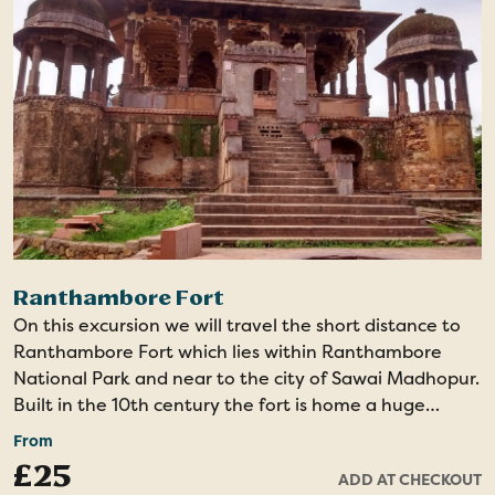
Drama
Ranthambore Fort
On this excursion we will travel the short distance to
Ranthambore Fort which lies within Ranthambore
National Park and near to the city of Sawai Madhopur.
Built in the 10th century the fort is home a huge
amount of history and religious significance, as well as
From
offering incredible views over the national park.
£25
ADD AT CHECKOUT