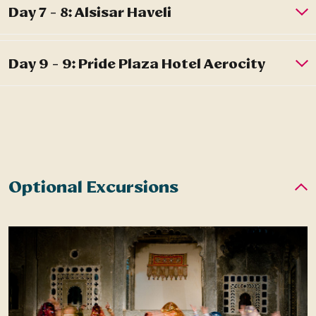
Optional Excursions