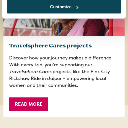
Customize
Travelsphere Cares projects
Discover how your journey makes a difference.
With every trip, you’re supporting our
Travelsphere Cares
projects, like the Pink City
Rickshaw Ride in Jaipur – empowering local
women and their communities.
READ MORE